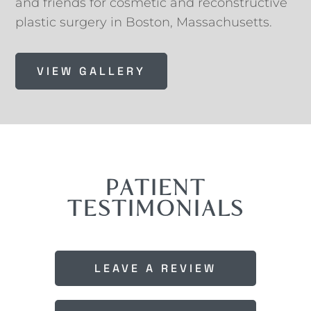
and friends for cosmetic and reconstructive
plastic surgery in Boston, Massachusetts.
VIEW GALLERY
PATIENT
TESTIMONIALS
LEAVE A REVIEW