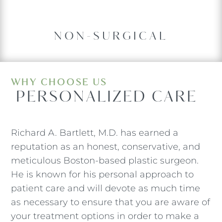
NON-SURGICAL
WHY CHOOSE US
 PERSONALIZED CARE
Richard A. Bartlett, M.D. has earned a
reputation as an honest, conservative, and
meticulous Boston-based plastic surgeon.
He is known for his personal approach to
patient care and will devote as much time
as necessary to ensure that you are aware of
your treatment options in order to make a