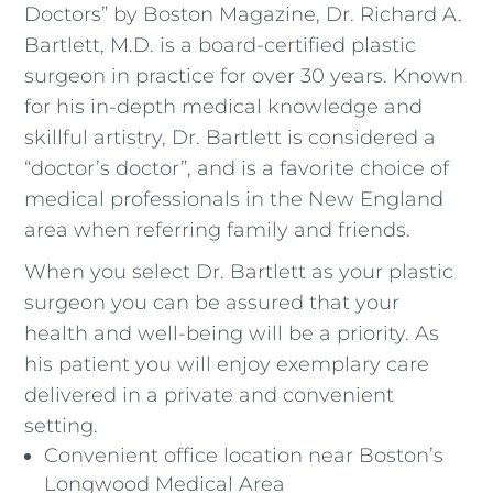
Doctors” by Boston Magazine, Dr. Richard A.
Bartlett, M.D. is a board-certified plastic
surgeon in practice for over 30 years. Known
for his in-depth medical knowledge and
skillful artistry, Dr. Bartlett is considered a
“doctor’s doctor”, and is a favorite choice of
medical professionals in the New England
area when referring family and friends.
When you select Dr. Bartlett as your plastic
surgeon you can be assured that your
health and well-being will be a priority. As
his patient you will enjoy exemplary care
delivered in a private and convenient
setting.
Convenient office location near Boston’s
Longwood Medical Area