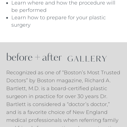
Learn where and how the procedure will
be performed
Learn how to prepare for your plastic
surgery
before + after
 GALLERY
Recognized as one of “Boston’s Most Trusted
Doctors” by Boston magazine, Richard A.
Bartlett, M.D. is a board-certified plastic
surgeon in practice for over 30 years Dr.
Bartlett is considered a “doctor’s doctor,”
and is a favorite choice of New England
medical professionals when referring family