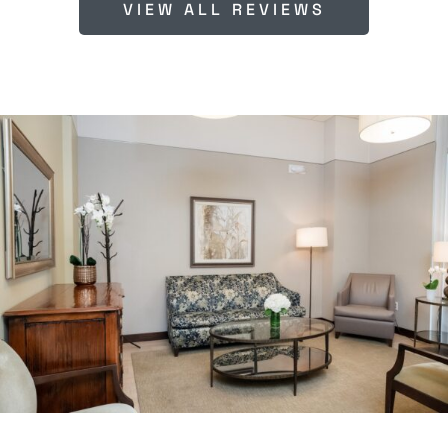
VIEW ALL REVIEWS