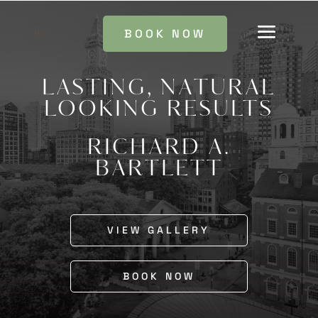
BOOK NOW
LASTING, NATURAL
LOOKING RESULTS
RICHARD A.
BARTLETT
VIEW GALLERY
BOOK NOW