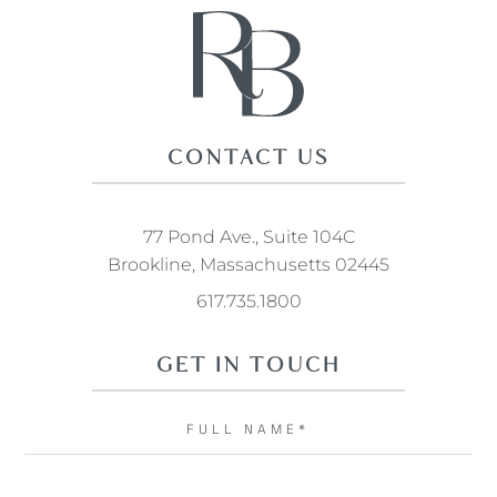
CONTACT US
77 Pond Ave., Suite 104C
Brookline, Massachusetts 02445
617.735.1800
GET IN TOUCH