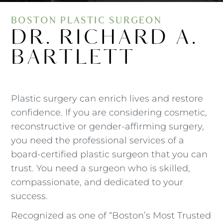
BOSTON PLASTIC SURGEON
DR. RICHARD A.
BARTLETT
Plastic surgery can enrich lives and restore
confidence. If you are considering cosmetic,
reconstructive or gender-affirming surgery,
you need the professional services of a
board-certified plastic surgeon that you can
trust. You need a surgeon who is skilled,
compassionate, and dedicated to your
success.
Recognized as one of “Boston’s Most Trusted