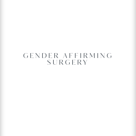
GENDER AFFIRMING
SURGERY