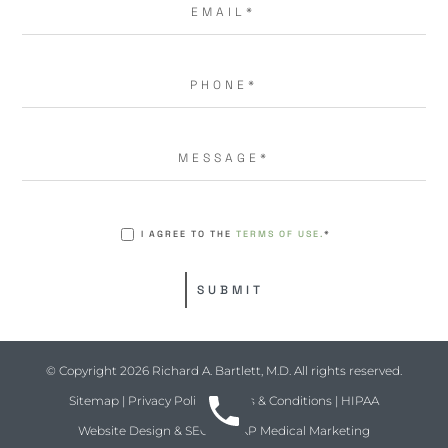
I AGREE TO THE
TERMS OF USE.
*
© Copyright 2026 Richard A. Bartlett, M.D. All rights reserved.
Sitemap
|
Privacy Policy
|
Terms & Conditions
|
HIPAA
Website Design & SEO by
NKP Medical Marketing