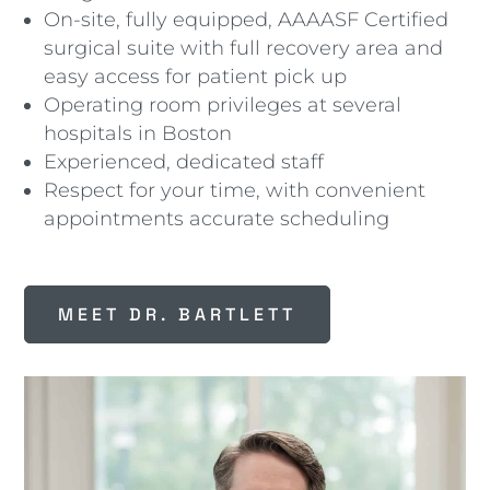
On-site, fully equipped, AAAASF Certified
surgical suite with full recovery area and
easy access for patient pick up
Operating room privileges at several
hospitals in Boston
Experienced, dedicated staff
Respect for your time, with convenient
appointments accurate scheduling
MEET DR. BARTLETT