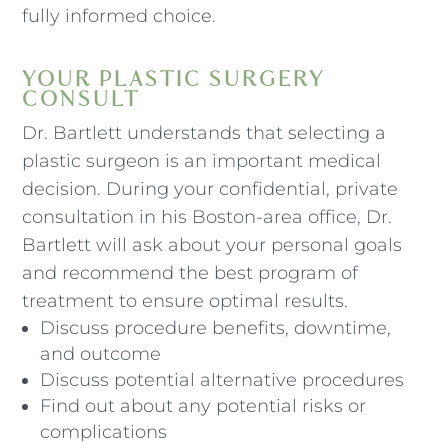
fully informed choice.
YOUR PLASTIC SURGERY
CONSULT
Dr. Bartlett understands that selecting a
plastic surgeon is an important medical
decision. During your confidential, private
consultation in his Boston-area office, Dr.
Bartlett will ask about your personal goals
and recommend the best program of
treatment to ensure optimal results.
Discuss procedure benefits, downtime,
and outcome
Discuss potential alternative procedures
Find out about any potential risks or
complications