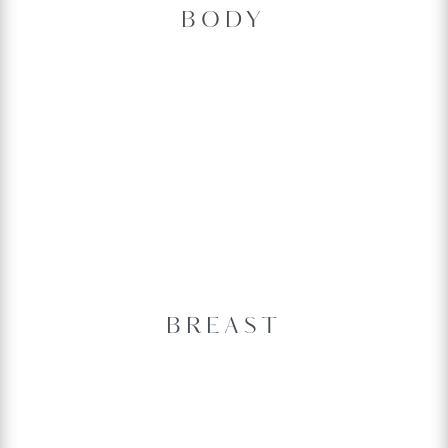
BODY
BREAST