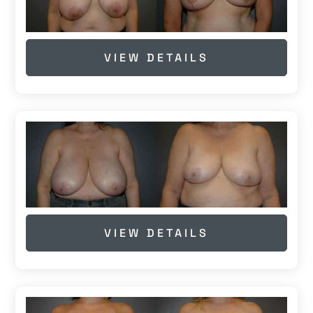
VIEW DETAILS
VIEW DETAILS