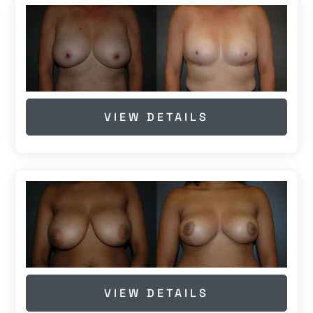
VIEW DETAILS
VIEW DETAILS