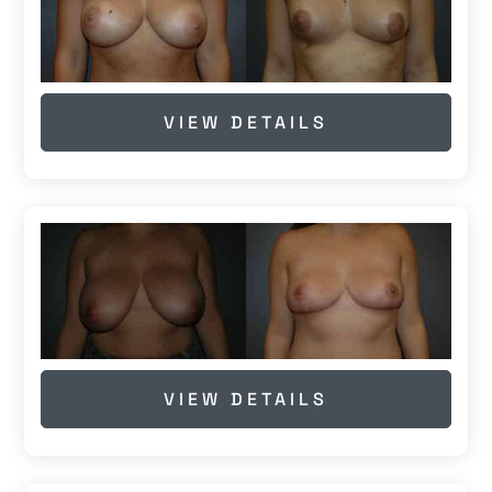
VIEW DETAILS
VIEW DETAILS