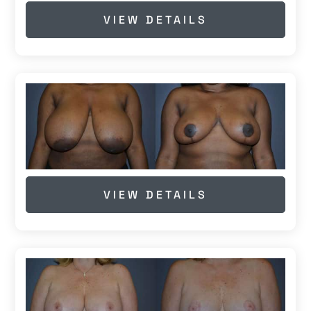
VIEW DETAILS
VIEW DETAILS