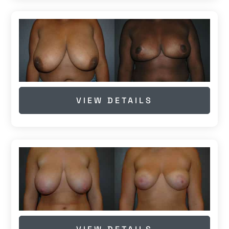
VIEW DETAILS