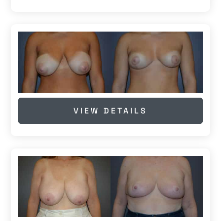
VIEW DETAILS