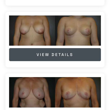
VIEW DETAILS