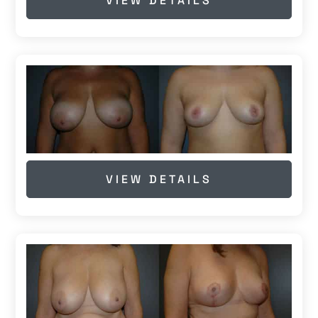
VIEW DETAILS
VIEW DETAILS