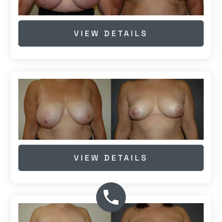
VIEW DETAILS
VIEW DETAILS