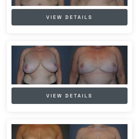
VIEW DETAILS
VIEW DETAILS