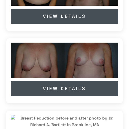
VIEW DETAILS
VIEW DETAILS