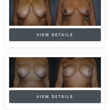
VIEW DETAILS
VIEW DETAILS