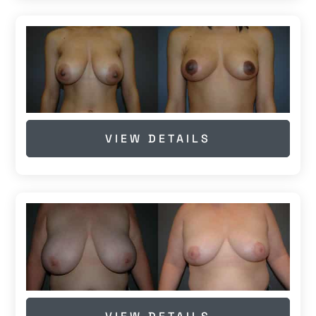
VIEW DETAILS