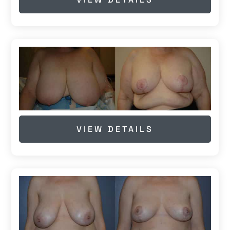
VIEW DETAILS