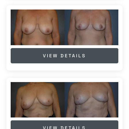
VIEW DETAILS
VIEW DETAILS