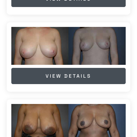
VIEW DETAILS