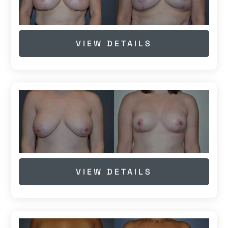
VIEW DETAILS
VIEW DETAILS