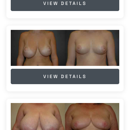
VIEW DETAILS
VIEW DETAILS