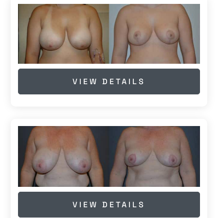
VIEW DETAILS
VIEW DETAILS