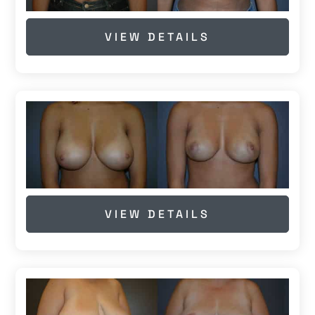
VIEW DETAILS
VIEW DETAILS