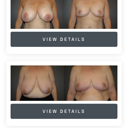
VIEW DETAILS
VIEW DETAILS