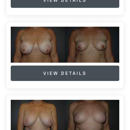
VIEW DETAILS
VIEW DETAILS