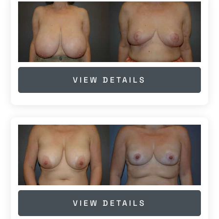
VIEW DETAILS
VIEW DETAILS