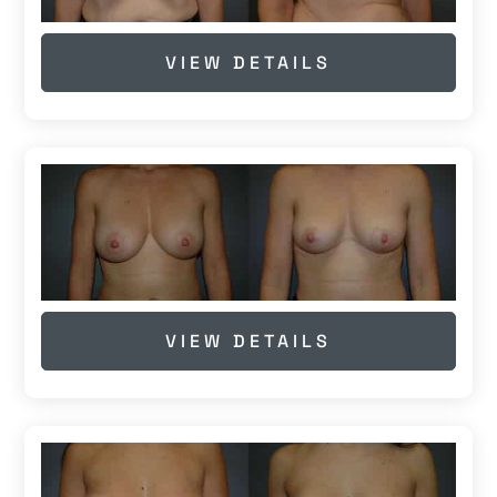
VIEW DETAILS
VIEW DETAILS