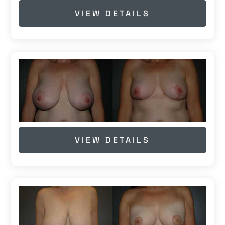
VIEW DETAILS
VIEW DETAILS