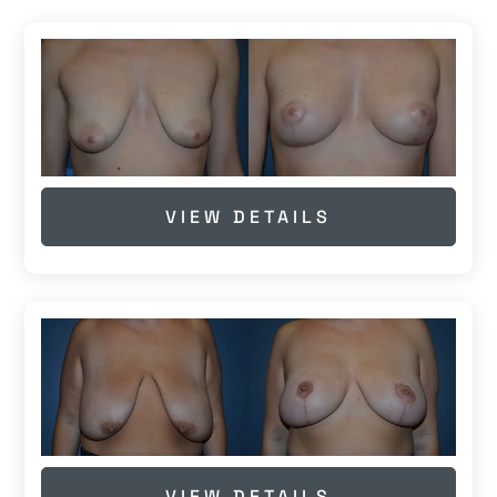
VIEW DETAILS
VIEW DETAILS