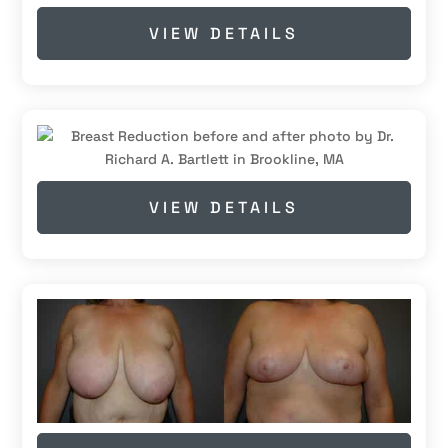
VIEW DETAILS
VIEW DETAILS