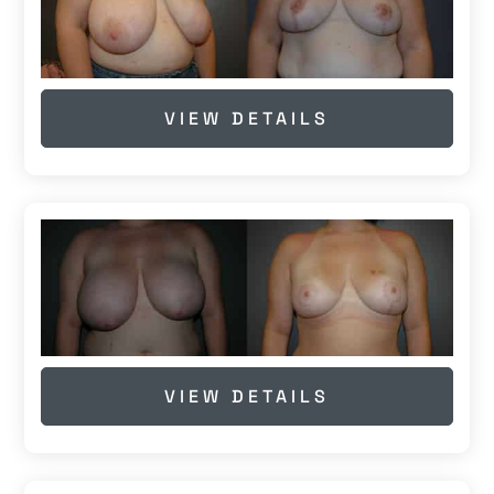
VIEW DETAILS
VIEW DETAILS