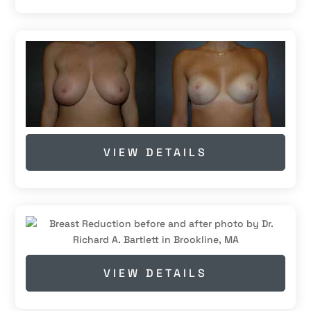
VIEW DETAILS
VIEW DETAILS