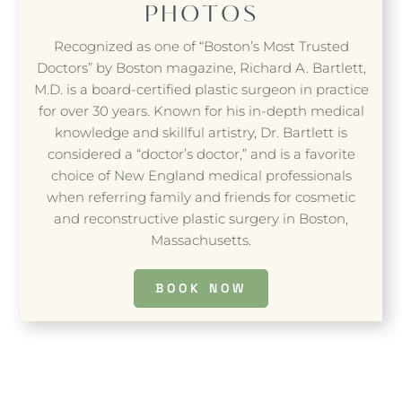
PHOTOS
Recognized as one of “Boston’s Most Trusted
Doctors” by Boston magazine, Richard A. Bartlett,
M.D. is a board-certified plastic surgeon in practice
for over 30 years. Known for his in-depth medical
knowledge and skillful artistry, Dr. Bartlett is
considered a “doctor’s doctor,” and is a favorite
choice of New England medical professionals
when referring family and friends for cosmetic
and reconstructive plastic surgery in Boston,
Massachusetts.
BOOK NOW