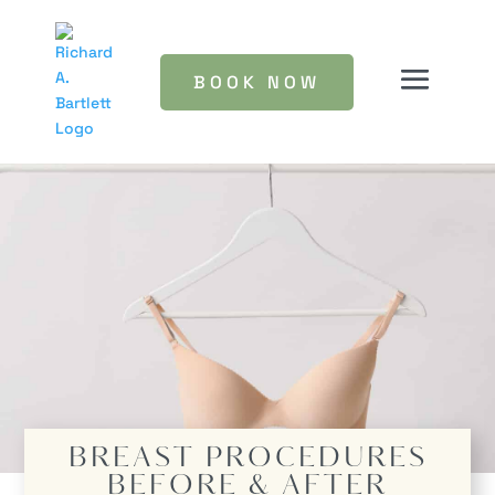
BOOK NOW
BREAST PROCEDURES
BEFORE & AFTER