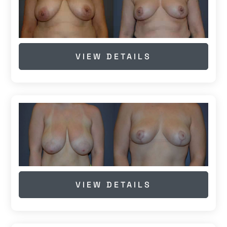
VIEW DETAILS
VIEW DETAILS