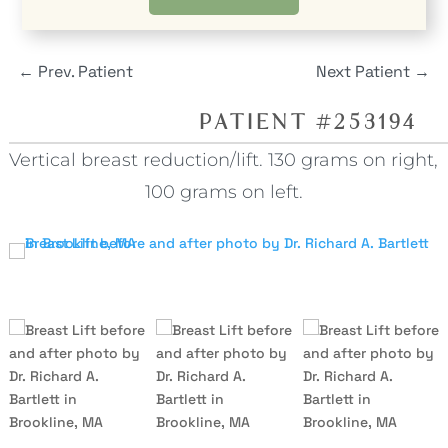
←
Prev. Patient
Next Patient
→
PATIENT #253194
Vertical breast reduction/lift. 130 grams on right,
100 grams on left.