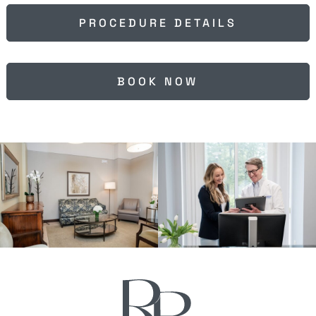
PROCEDURE DETAILS
BOOK NOW