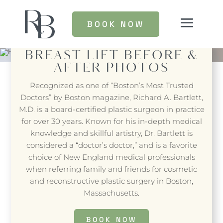
BOOK NOW
BREAST LIFT
BEFORE &
AFTER PHOTOS
Recognized as one of “Boston’s Most Trusted
Doctors” by Boston magazine, Richard A. Bartlett,
M.D. is a board-certified plastic surgeon in practice
for over 30 years. Known for his in-depth medical
knowledge and skillful artistry, Dr. Bartlett is
considered a “doctor’s doctor,” and is a favorite
choice of New England medical professionals
when referring family and friends for cosmetic
and reconstructive plastic surgery in Boston,
Massachusetts.
BOOK NOW