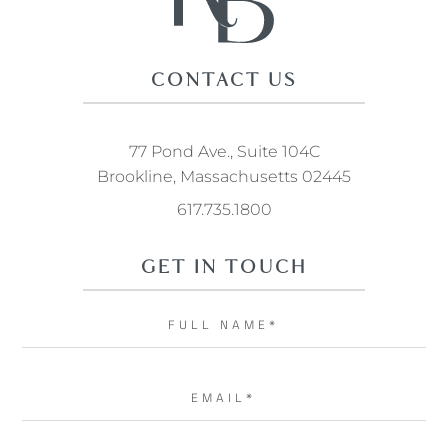
CONTACT US
77 Pond Ave., Suite 104C
Brookline, Massachusetts 02445
617.735.1800
GET IN TOUCH