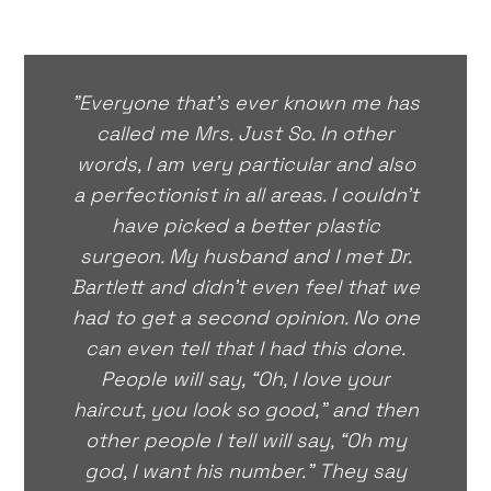
"Everyone that’s ever known me has
called me Mrs. Just So. In other
words, I am very particular and also
a perfectionist in all areas. I couldn’t
have picked a better plastic
surgeon. My husband and I met Dr.
Bartlett and didn’t even feel that we
had to get a second opinion. No one
can even tell that I had this done.
People will say, “Oh, I love your
haircut, you look so good,” and then
other people I tell will say, “Oh my
god, I want his number.” They say