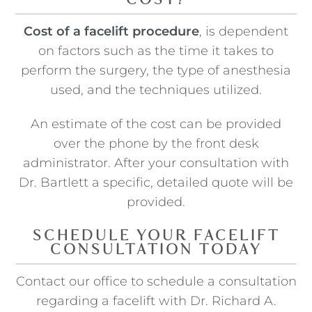
COST?
Cost of a facelift procedure
, is dependent
on factors such as the time it takes to
perform the surgery, the type of anesthesia
used, and the techniques utilized.
An estimate of the cost can be provided
over the phone by the front desk
administrator. After your consultation with
Dr. Bartlett a specific, detailed quote will be
provided.
SCHEDULE YOUR FACELIFT
CONSULTATION TODAY
Contact our office to schedule a consultation
regarding a facelift with Dr. Richard A.