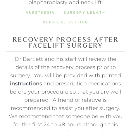
blepharoplasty and neck lift.
ANESTHESIA
SURGERY LENGTH
SURGICAL SETTING
RECOVERY PROCESS AFTER
FACELIFT SURGERY
Dr Bartlett and his staff will review the
details of the recovery process prior to
surgery. You will be provided with printed
instructions
and prescription medications
before your procedure so that you are well
prepared. A friend or relative is
recommended to assist you after surgery.
We recommend that someone be with you
for the first 24 to 48 hours although this