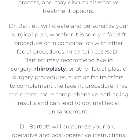
process, and may discuss alternative
treatment options.
Dr. Bartlett will create and personalize your
surgical plan, whether it is solely a facelift
procedure or in combination with other
facial procedures. In certain cases, Dr.
Bartlett may recommend eyelid
surgery,
rhinoplasty
, or other facial plastic
surgery procedures, such as fat transfers,
to complement the facelift procedure. This
can create more comprehensive anti-aging
results and can lead to optimal facial
enhancement.
Dr. Bartlett will customize your pre-
operative and post-operative instructions