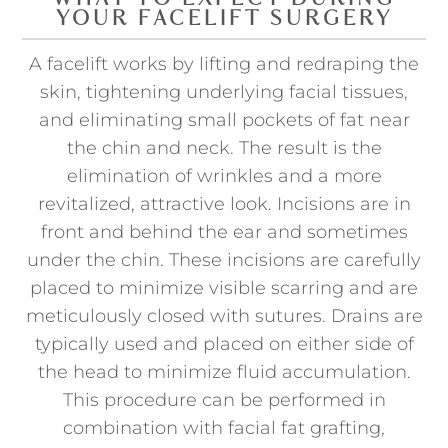
YOUR FACELIFT SURGERY
A facelift works by lifting and redraping the
skin, tightening underlying facial tissues,
and eliminating small pockets of fat near
the chin and neck. The result is the
elimination of wrinkles and a more
revitalized, attractive look. Incisions are in
front and behind the ear and sometimes
under the chin. These incisions are carefully
placed to minimize visible scarring and are
meticulously closed with sutures. Drains are
typically used and placed on either side of
the head to minimize fluid accumulation.
This procedure can be performed in
combination with facial fat grafting,