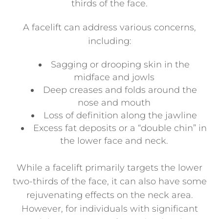
thirds of the face.
A facelift can address various concerns,
including:
Sagging or drooping skin in the
midface and jowls
Deep creases and folds around the
nose and mouth
Loss of definition along the jawline
Excess fat deposits or a “double chin” in
the lower face and neck.
While a facelift primarily targets the lower
two-thirds of the face, it can also have some
rejuvenating effects on the neck area.
However, for individuals with significant