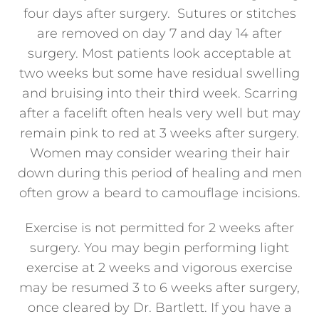
four days after surgery. Sutures or stitches
are removed on day 7 and day 14 after
surgery. Most patients look acceptable at
two weeks but some have residual swelling
and bruising into their third week. Scarring
after a facelift often heals very well but may
remain pink to red at 3 weeks after surgery.
Women may consider wearing their hair
down during this period of healing and men
often grow a beard to camouflage incisions.
Exercise is not permitted for 2 weeks after
surgery. You may begin performing light
exercise at 2 weeks and vigorous exercise
may be resumed 3 to 6 weeks after surgery,
once cleared by Dr. Bartlett. If you have a