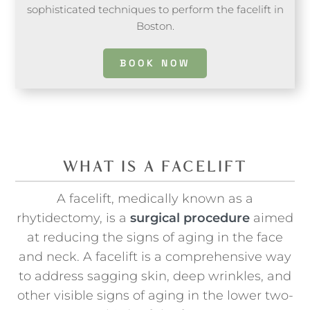
sophisticated techniques to perform the facelift in
Boston.
BOOK NOW
WHAT IS A FACELIFT
A facelift, medically known as a
rhytidectomy, is a
surgical procedure
aimed
at reducing the signs of aging in the face
and neck. A facelift is a comprehensive way
to address sagging skin, deep wrinkles, and
other visible signs of aging in the lower two-