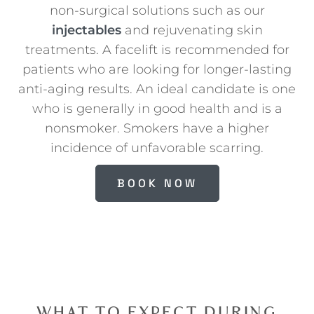
non-surgical solutions such as our
injectables
and rejuvenating skin
treatments. A facelift is recommended for
patients who are looking for longer-lasting
anti-aging results. An ideal candidate is one
who is generally in good health and is a
nonsmoker. Smokers have a higher
incidence of unfavorable scarring.
BOOK NOW
WHAT TO EXPECT DURING