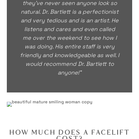
they’ve never seen anyone look so
natural. Dr. Bartlett is a perfectionist
and very tedious and is an artist. He
listens and cares and even called
me over the weekend to see how I
was doing. His entire staff is very
friendly and knowledgeable as well. I
would recommend Dr. Bartlett to
anyone!"
HOW MUCH DOES A FACELIFT