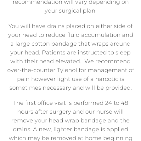
recommendation will vary depending on
your surgical plan.
You will have drains placed on either side of
your head to reduce fluid accumulation and
a large cotton bandage that wraps around
your head. Patients are instructed to sleep
with their head elevated. We recommend
over-the-counter Tylenol for management of
pain however light use of a narcotic is
sometimes necessary and will be provided.
The first office visit is performed 24 to 48
hours after surgery and our nurse will
remove your head wrap bandage and the
drains. A new, lighter bandage is applied
which may be removed at home beginning