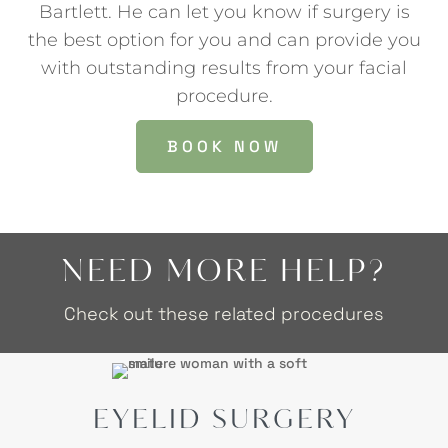
Bartlett. He can let you know if surgery is
the best option for you and can provide you
with outstanding results from your facial
procedure.
BOOK NOW
NEED MORE HELP?
Check out these related procedures
EYELID SURGERY