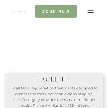
BOOK NOW
FACELIFT
Of all facial rejuvenation treatments designed to
address the more noticeable signs of aging,
facelift surgery provides the most remarkable
results. Richard A. Bartlett, M.D. utilizes