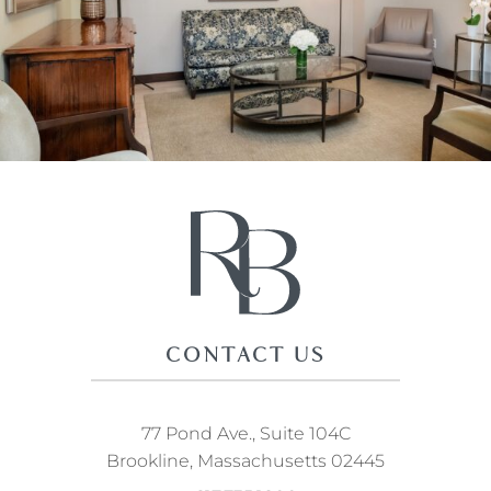
CONTACT US
77 Pond Ave., Suite 104C
Brookline, Massachusetts 02445