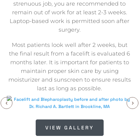
strenuous job, you are recommended to
remain out of work for at least 2-3 weeks.
Laptop-based work is permitted soon after
surgery.
Most patients look well after 2 weeks, but
the final result from a facelift is evaluated 6
months later. It is important for patients to
maintain proper skin care by using
moisturizer and sunscreen to ensure results
last as long as possible.
VIEW GALLERY