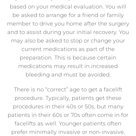
based on your medical evaluation. You will
be asked to arrange for a friend or family
member to drive you home after the surgery
and to assist during your initial recovery. You
may also be asked to stop or change your
current medications as part of the
preparation. This is because certain
medications may result in increased
bleeding and must be avoided.
There is no “correct” age to get a facelift
procedure. Typically, patients get these
procedures in their 40s or 50s, but many
patients in their 60s or 70s often come in for
facelifts as well. Younger patients often
prefer minimally invasive or non-invasive,