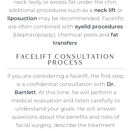
neck laxity or excess fat under the chin,
additional procedures such as a
neck lift
or
liposuction
may be recommended. Facelifts
are often combined with
eyelid procedures
(blepharoplasty), chemical peels and
fat
transfers
.
FACELIFT CONSULTATION
PROCESS
If you are considering a facelift, the first step
is a confidential consultation with
Dr.
Bartlett
. At this time, he will perform a
medical evaluation and listen carefully to
understand your goals. He will answer
questions about the benefits and risks of
facial surgery, describe the treatment