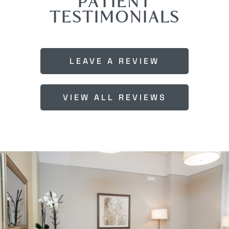
PATIENT
TESTIMONIALS
LEAVE A REVIEW
VIEW ALL REVIEWS