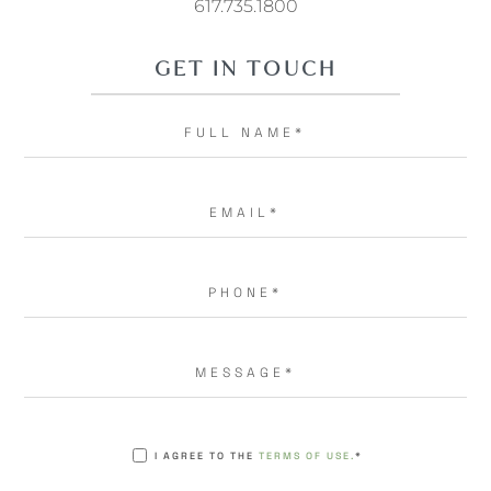
617.735.1800
GET IN TOUCH
I AGREE TO THE
TERMS OF USE.
*