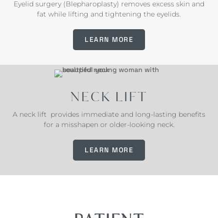
Eyelid surgery (Blepharoplasty) removes excess skin and
fat while lifting and tightening the eyelids.
LEARN MORE
NECK LIFT
A neck lift provides immediate and long-lasting benefits
for a misshapen or older-looking neck.
LEARN MORE