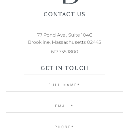
CONTACT US
77 Pond Ave., Suite 104C
Brookline, Massachusetts 02445
617.735.1800
GET IN TOUCH