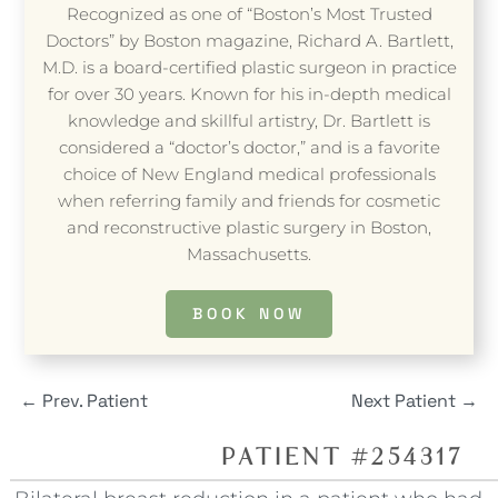
Recognized as one of “Boston’s Most Trusted
Doctors” by Boston magazine, Richard A. Bartlett,
M.D. is a board-certified plastic surgeon in practice
for over 30 years. Known for his in-depth medical
knowledge and skillful artistry, Dr. Bartlett is
considered a “doctor’s doctor,” and is a favorite
choice of New England medical professionals
when referring family and friends for cosmetic
and reconstructive plastic surgery in Boston,
Massachusetts.
BOOK NOW
←
Prev. Patient
Next Patient
→
PATIENT #254317