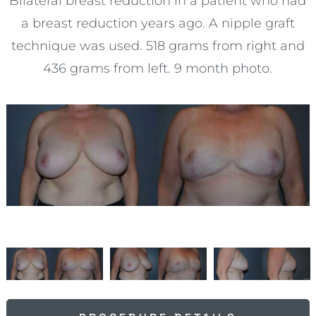
Bilateral breast reduction in a patient who had
a breast reduction years ago. A nipple graft
technique was used. 518 grams from right and
436 grams from left. 9 month photo.