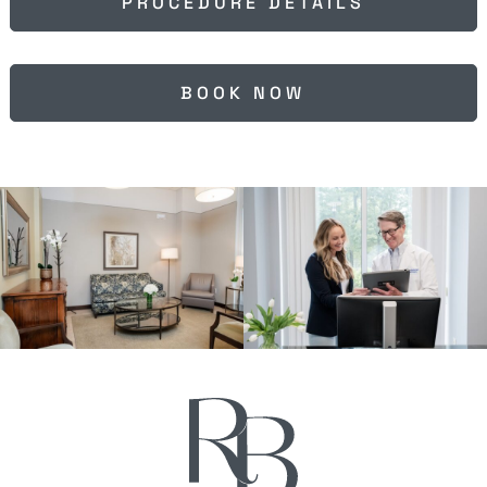
PROCEDURE DETAILS
BOOK NOW