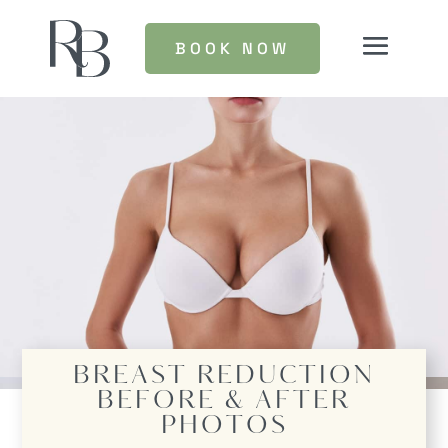
BOOK NOW
BREAST REDUCTION
BEFORE & AFTER
PHOTOS