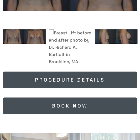
PROCEDURE DETAILS
BOOK NOW