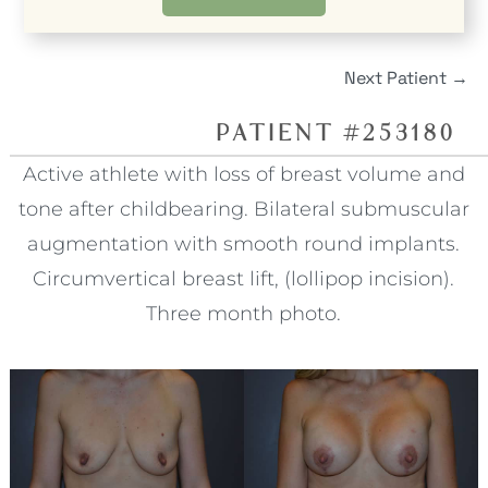
Next Patient
→
PATIENT #253180
Active athlete with loss of breast volume and
tone after childbearing. Bilateral submuscular
augmentation with smooth round implants.
Circumvertical breast lift, (lollipop incision).
Three month photo.