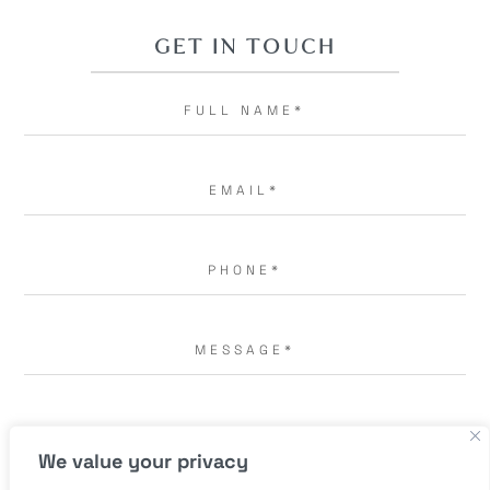
GET IN TOUCH
I AGREE TO THE
TERMS OF USE.
*
We value your privacy