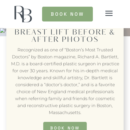
BOOK NOW
BREAST LIFT
BEFORE &
AFTER PHOTOS
Recognized as one of “Boston’s Most Trusted
Doctors” by Boston magazine, Richard A. Bartlett,
M.D. is a board-certified plastic surgeon in practice
for over 30 years. Known for his in-depth medical
knowledge and skillful artistry, Dr. Bartlett is
considered a “doctor’s doctor,” and is a favorite
choice of New England medical professionals
when referring family and friends for cosmetic
and reconstructive plastic surgery in Boston,
Massachusetts.
BOOK NOW