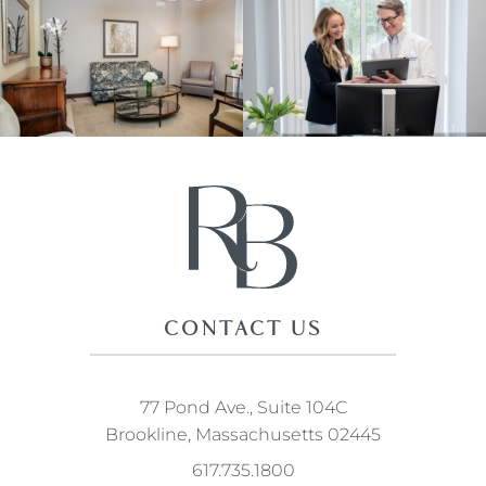
CONTACT US
77 Pond Ave., Suite 104C
Brookline, Massachusetts 02445
617.735.1800