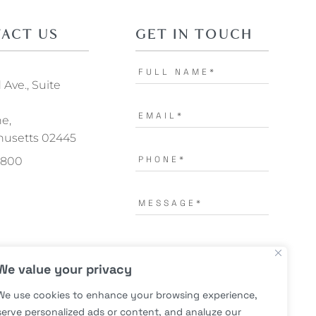
ACT US
GET IN TOUCH
Ave., Suite
ne,
usetts 02445
.1800
I AGREE TO THE
TERMS OF
We value your privacy
USE.
*
We use cookies to enhance your browsing experience,
serve personalized ads or content, and analyze our