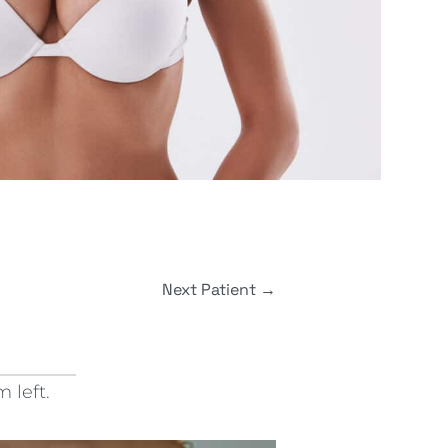
Next Patient
→
 left.