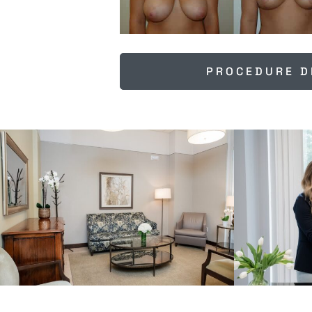
PROCEDURE D