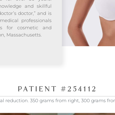
owledge and skillful
doctor’s doctor,” and is
medical professionals
ds for cosmetic and
ton, Massachusetts.
PATIENT #254112
cal reduction. 350 grams from right, 300 grams from