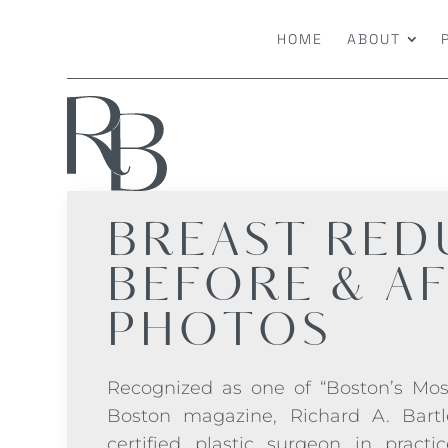
HOME
ABOUT
BREAST RED
BEFORE & A
PHOTOS
Recognized as one of “Boston’s Mos
Boston magazine, Richard A. Bartl
certified plastic surgeon in practi