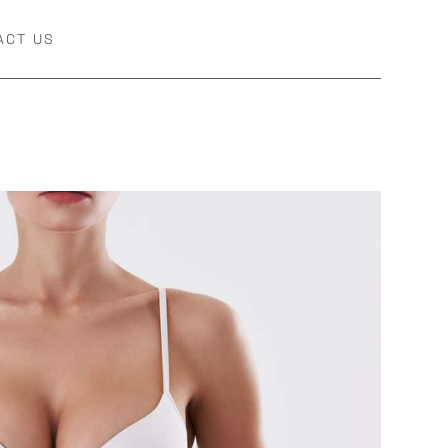
ACT US