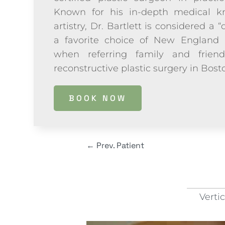
Known for his in-depth medical kn
artistry, Dr. Bartlett is considered a “
a favorite choice of New England 
when referring family and frien
reconstructive plastic surgery in Bos
BOOK NOW
←
Prev. Patient
Verti