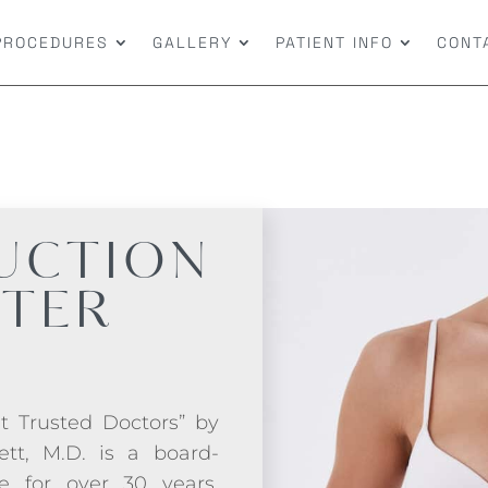
PROCEDURES
GALLERY
PATIENT INFO
CONT
UCTION
FTER
t Trusted Doctors” by
ett, M.D. is a board-
ce for over 30 years.