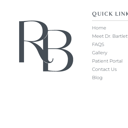
QUICK LIN
Home
Meet Dr. Bartlet
FAQS
Gallery
Patient Portal
Contact Us
Blog