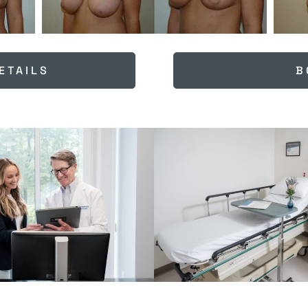
ETAILS
B