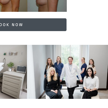
OOK NOW