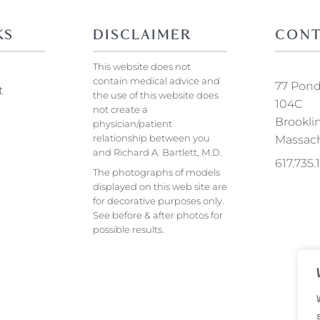
KS
DISCLAIMER
CONT
This website does not
contain medical advice and
77 Pond 
t
the use of this website does
104C
not create a
Brookli
physician/patient
relationship between you
Massach
and Richard A. Bartlett, M.D.
617.735
The photographs of models
displayed on this web site are
for decorative purposes only.
See before & after photos for
possible results.