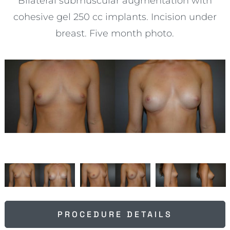
Bilateral submuscular augmentation with
cohesive gel 250 cc implants. Incision under
breast. Five month photo.
PROCEDURE DETAILS