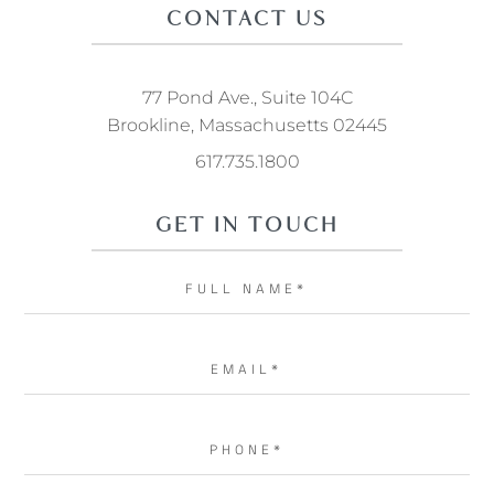
CONTACT US
77 Pond Ave., Suite 104C
Brookline, Massachusetts 02445
617.735.1800
GET IN TOUCH