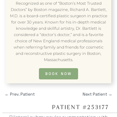
Recognized as one of “Boston’s Most Trusted
Doctors” by Boston magazine, Richard A. Bartlett,
M.D. is a board-certified plastic surgeon in practice
for over 30 years. Known for his in-depth medical
knowledge and skillful artistry, Dr. Bartlett is
considered a “doctor’s doctor,” and is a favorite
choice of New England medical professionals
when referring family and friends for cosmetic
and reconstructive plastic surgery in Boston,
Massachusetts.
BOOK NOW
←
Prev. Patient
Next Patient
→
PATIENT #253177