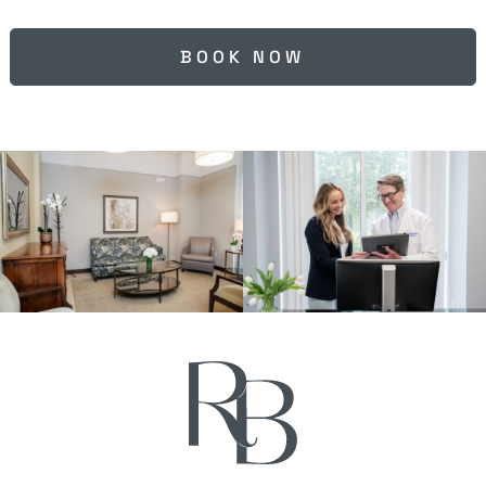
BOOK NOW