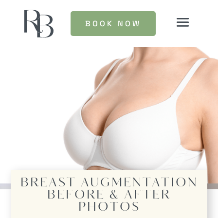
BOOK NOW
BREAST AUGMENTATION
BEFORE & AFTER
PHOTOS