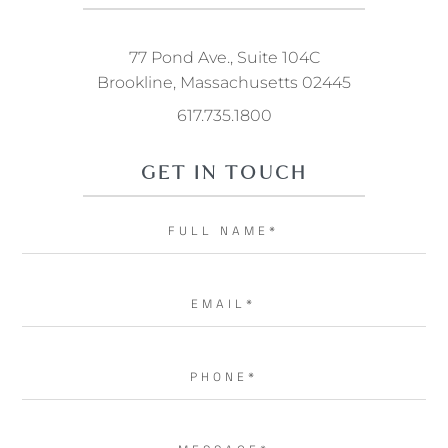
77 Pond Ave., Suite 104C
Brookline, Massachusetts 02445
617.735.1800
GET IN TOUCH