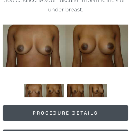
300 cc silicone submuscular implants. Incision
under breast.
PROCEDURE DETAILS