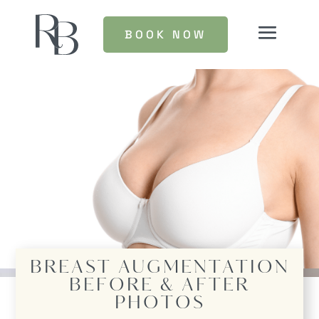
BOOK NOW
BREAST AUGMENTATION
BEFORE & AFTER
PHOTOS