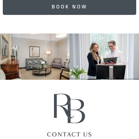
BOOK NOW
CONTACT US