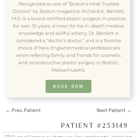
Recognized as one of “Boston’s Most Trusted
Doctors” by Boston magazine, Richard A. Bartlett,
M.D. is a board-certified plastic surgeon in practice
for over 30 years. Known for his in-depth medical
knowledge and skillful artistry, Dr. Bartlett is
considered a “doctor’s doctor,” and is a favorite
choice of New England medical professionals
when referring family and friends for cosmetic
and reconstructive plastic surgery in Boston,
Massachusetts.
BOOK NOW
←
Prev. Patient
Next Patient
→
PATIENT #253149