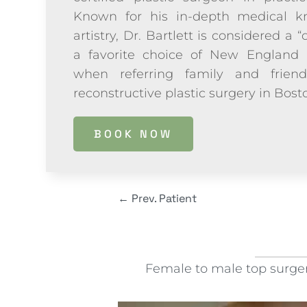
Known for his in-depth medical kn
artistry, Dr. Bartlett is considered a “
a favorite choice of New England 
when referring family and frien
reconstructive plastic surgery in Bos
BOOK NOW
←
Prev. Patient
Female to male top surgery