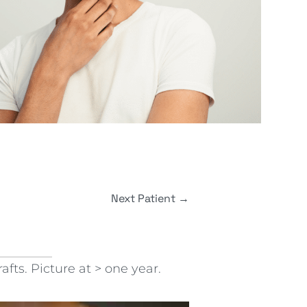
Next Patient
→
fts. Picture at > one year.