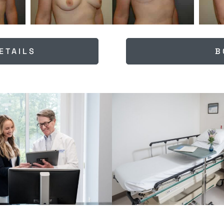
ETAILS
B