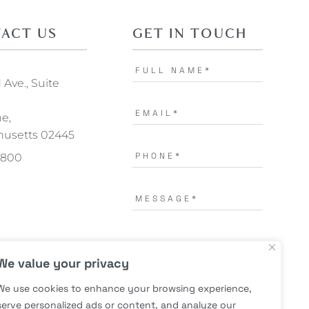
ACT US
GET IN TOUCH
Ave., Suite
ne,
usetts 02445
.1800
I AGREE TO THE
TERMS OF
We value your privacy
USE.
*
We use cookies to enhance your browsing experience,
serve personalized ads or content, and analyze our