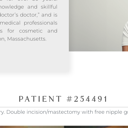
owledge and skillful
doctor’s doctor,” and is
medical professionals
ds for cosmetic and
ton, Massachusetts.
PATIENT #254491
. Double incision/mastectomy with free nipple gra