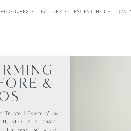
PROCEDURES
GALLERY
PATIENT INFO
CONT
IRMING
FORE &
TOS
t Trusted Doctors” by
ett, M.D. is a board-
ce for over 30 years.