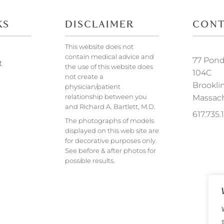
KS
DISCLAIMER
CONT
This website does not
contain medical advice and
77 Pond 
t
the use of this website does
104C
not create a
Brookli
physician/patient
relationship between you
Massach
and Richard A. Bartlett, M.D.
617.735
The photographs of models
displayed on this web site are
for decorative purposes only.
See before & after photos for
possible results.