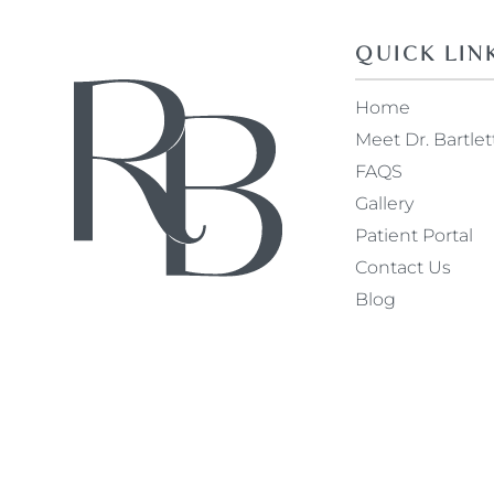
QUICK LIN
Home
Meet Dr. Bartlet
FAQS
Gallery
Patient Portal
Contact Us
Blog