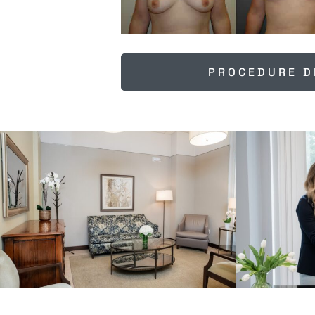
PROCEDURE D