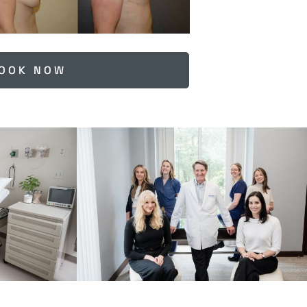
OOK NOW