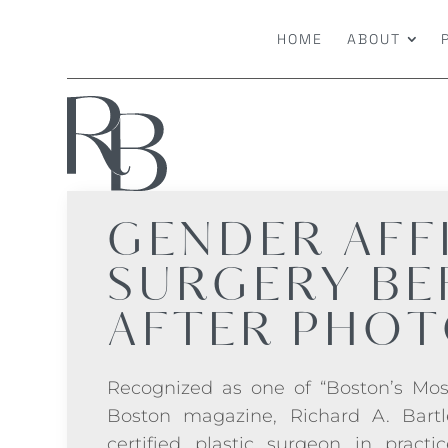
HOME
ABOUT
GENDER AFF
SURGERY
BE
AFTER PHO
Recognized as one of “Boston’s Mos
Boston magazine, Richard A. Bartl
certified plastic surgeon in practi