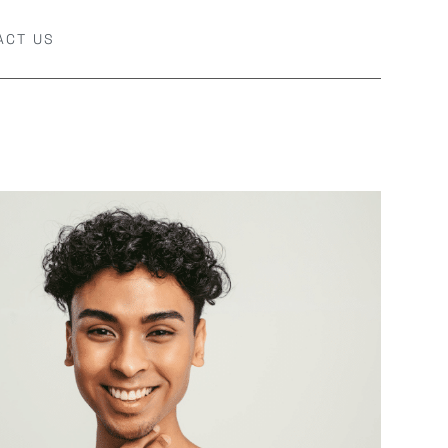
ACT US