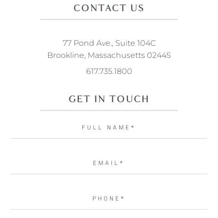
CONTACT US
77 Pond Ave., Suite 104C
Brookline, Massachusetts 02445
617.735.1800
GET IN TOUCH