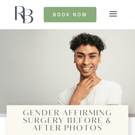
BOOK NOW
GENDER AFFIRMING
SURGERY
BEFORE &
AFTER PHOTOS