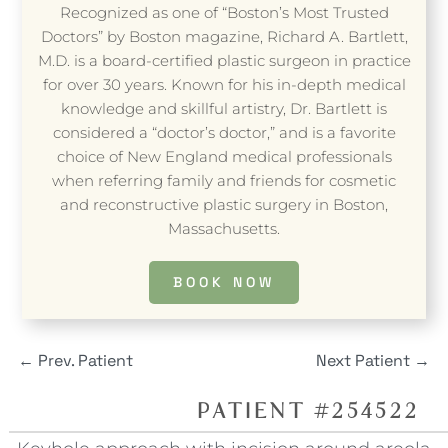
Recognized as one of “Boston’s Most Trusted
Doctors” by Boston magazine, Richard A. Bartlett,
M.D. is a board-certified plastic surgeon in practice
for over 30 years. Known for his in-depth medical
knowledge and skillful artistry, Dr. Bartlett is
considered a “doctor’s doctor,” and is a favorite
choice of New England medical professionals
when referring family and friends for cosmetic
and reconstructive plastic surgery in Boston,
Massachusetts.
BOOK NOW
←
Prev. Patient
Next Patient
→
PATIENT #254522