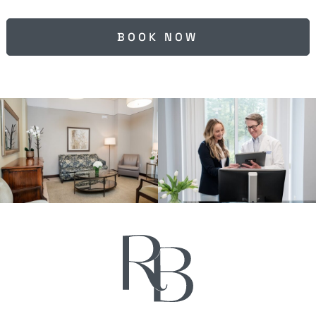
BOOK NOW