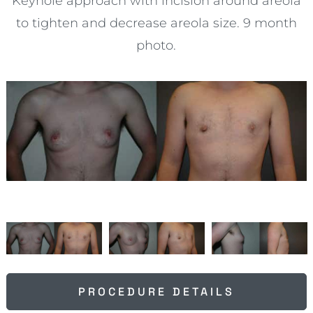
Keyhole approach with incision around areola
to tighten and decrease areola size. 9 month
photo.
PROCEDURE DETAILS