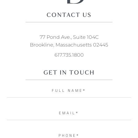
CONTACT US
77 Pond Ave., Suite 104C
Brookline, Massachusetts 02445
617.735.1800
GET IN TOUCH