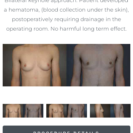
Bilateral keyhole approach. Patient developed
a hematoma, (blood collection under the skin),
postoperatively requiring drainage in the
operating room. No harmful long term effect.