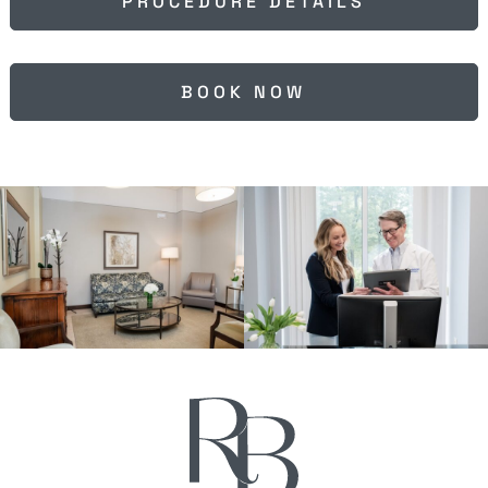
PROCEDURE DETAILS
BOOK NOW