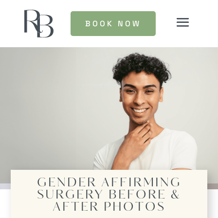
BOOK NOW
GENDER AFFIRMING
SURGERY
BEFORE &
AFTER PHOTOS