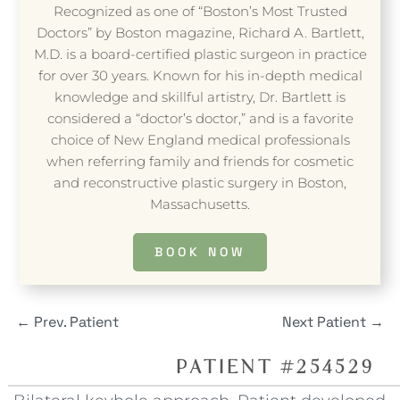
Recognized as one of “Boston’s Most Trusted
Doctors” by Boston magazine, Richard A. Bartlett,
M.D. is a board-certified plastic surgeon in practice
for over 30 years. Known for his in-depth medical
knowledge and skillful artistry, Dr. Bartlett is
considered a “doctor’s doctor,” and is a favorite
choice of New England medical professionals
when referring family and friends for cosmetic
and reconstructive plastic surgery in Boston,
Massachusetts.
BOOK NOW
←
Prev. Patient
Next Patient
→
PATIENT #254529