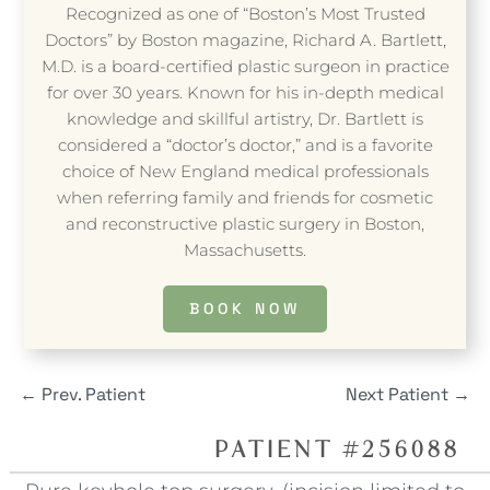
Recognized as one of “Boston’s Most Trusted
Doctors” by Boston magazine, Richard A. Bartlett,
M.D. is a board-certified plastic surgeon in practice
for over 30 years. Known for his in-depth medical
knowledge and skillful artistry, Dr. Bartlett is
considered a “doctor’s doctor,” and is a favorite
choice of New England medical professionals
when referring family and friends for cosmetic
and reconstructive plastic surgery in Boston,
Massachusetts.
BOOK NOW
←
Prev. Patient
Next Patient
→
PATIENT #256088