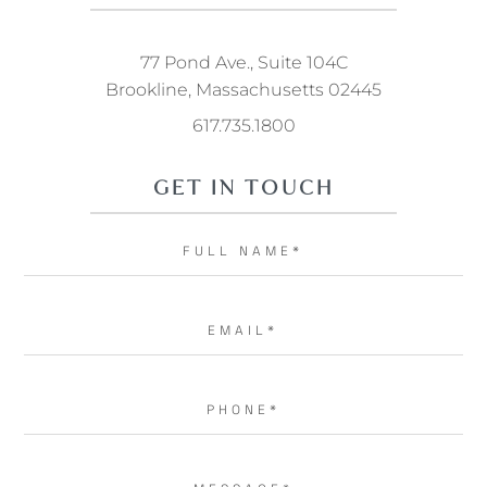
77 Pond Ave., Suite 104C
Brookline, Massachusetts 02445
617.735.1800
GET IN TOUCH