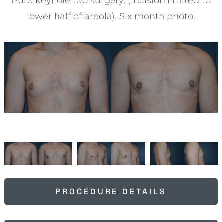
Pure keyhole top surgery, (incision limited to
lower half of areola). Six month photo.
PROCEDURE DETAILS