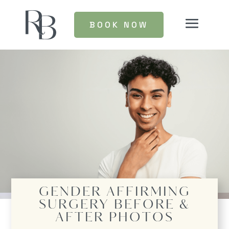
BOOK NOW
GENDER AFFIRMING
SURGERY
BEFORE &
AFTER PHOTOS