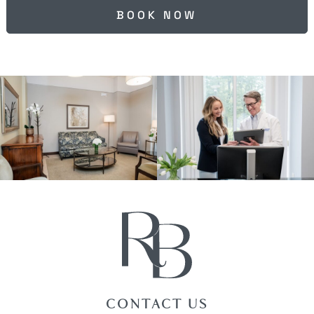
BOOK NOW
CONTACT US