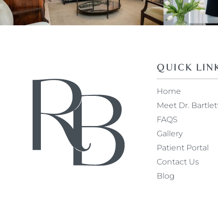
QUICK LIN
Home
Meet Dr. Bartlet
FAQS
Gallery
Patient Portal
Contact Us
Blog