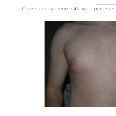
Correction gynecomastia with periareola