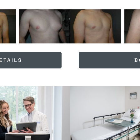
ETAILS
B