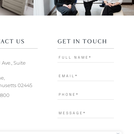
ACT US
GET IN TOUCH
Ave., Suite
ne,
usetts 02445
.1800
I AGREE TO THE
TERMS OF