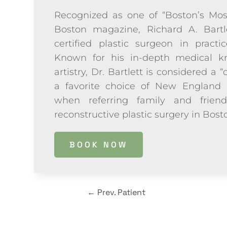
Recognized as one of “Boston’s Mos
Boston magazine, Richard A. Bartl
certified plastic surgeon in practi
Known for his in-depth medical kn
artistry, Dr. Bartlett is considered a “
a favorite choice of New England 
when referring family and frien
reconstructive plastic surgery in Bos
BOOK NOW
←
Prev. Patient