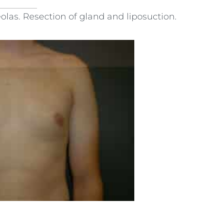
las. Resection of gland and liposuction.