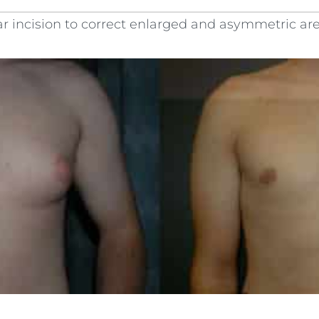
r incision to correct enlarged and asymmetric areo