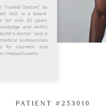
t Trusted Doctors” by
ett, M.D. is a board-
ce for over 30 years.
owledge and skillful
doctor’s doctor,” and is
medical professionals
ds for cosmetic and
ton, Massachusetts.
PATIENT #253010