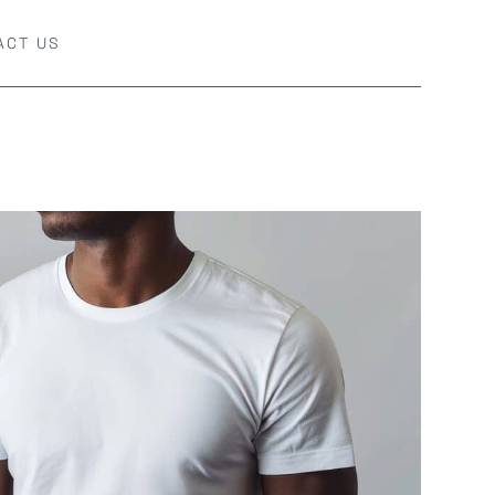
ACT US