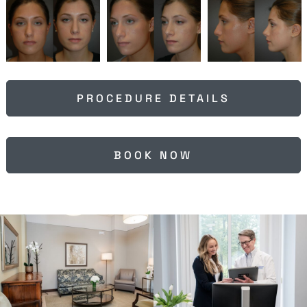
PROCEDURE DETAILS
BOOK NOW