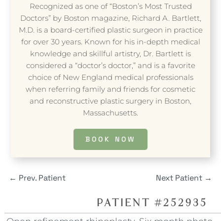
Recognized as one of “Boston’s Most Trusted
Doctors” by Boston magazine, Richard A. Bartlett,
M.D. is a board-certified plastic surgeon in practice
for over 30 years. Known for his in-depth medical
knowledge and skillful artistry, Dr. Bartlett is
considered a “doctor’s doctor,” and is a favorite
choice of New England medical professionals
when referring family and friends for cosmetic
and reconstructive plastic surgery in Boston,
Massachusetts.
BOOK NOW
←
Prev. Patient
Next Patient
→
PATIENT #252935