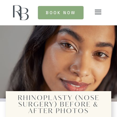
BOOK NOW
RHINOPLASTY (NOSE
SURGERY)
BEFORE &
AFTER PHOTOS