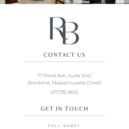
CONTACT US
77 Pond Ave., Suite 104C
Brookline, Massachusetts 02445
617.735.1800
GET IN TOUCH