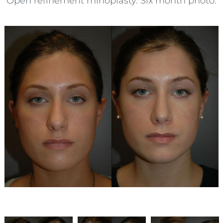
Open refinement rhinoplasty. Six month photo.