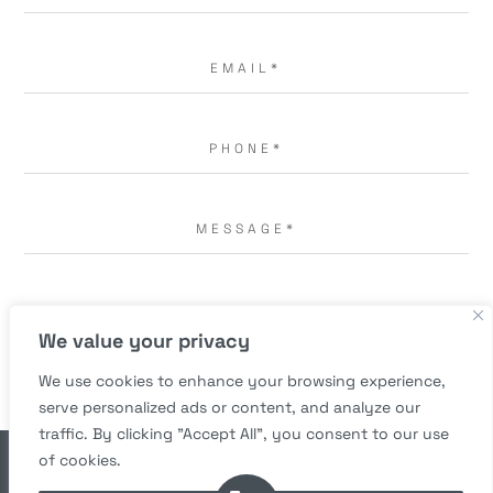
I AGREE TO THE
TERMS OF USE.
*
We value your privacy
We use cookies to enhance your browsing experience,
serve personalized ads or content, and analyze our
traffic. By clicking "Accept All", you consent to our use
of cookies.
© Copyright 2026 Richard A. Bartlett, M.D. All rights reserved.