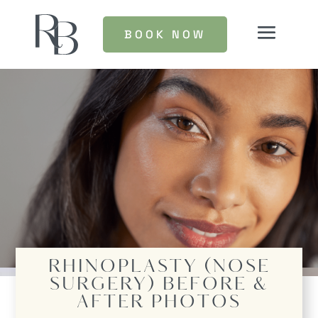
BOOK NOW
RHINOPLASTY (NOSE
SURGERY)
BEFORE &
AFTER PHOTOS