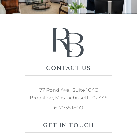
CONTACT US
77 Pond Ave., Suite 104C
Brookline, Massachusetts 02445
617.735.1800
GET IN TOUCH