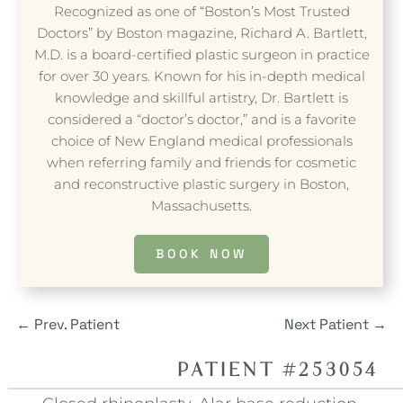
Recognized as one of “Boston’s Most Trusted
Doctors” by Boston magazine, Richard A. Bartlett,
M.D. is a board-certified plastic surgeon in practice
for over 30 years. Known for his in-depth medical
knowledge and skillful artistry, Dr. Bartlett is
considered a “doctor’s doctor,” and is a favorite
choice of New England medical professionals
when referring family and friends for cosmetic
and reconstructive plastic surgery in Boston,
Massachusetts.
BOOK NOW
←
Prev. Patient
Next Patient
→
PATIENT #253054