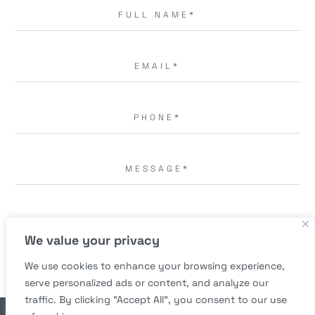
I AGREE TO THE
TERMS OF USE.
*
We value your privacy
We use cookies to enhance your browsing experience,
serve personalized ads or content, and analyze our
traffic. By clicking "Accept All", you consent to our use