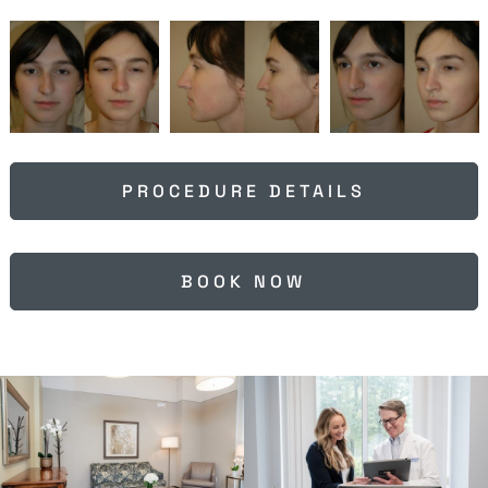
PROCEDURE DETAILS
BOOK NOW