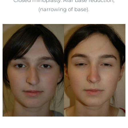
Closed rhinoplasty. Alar base reduction,
(narrowing of base).