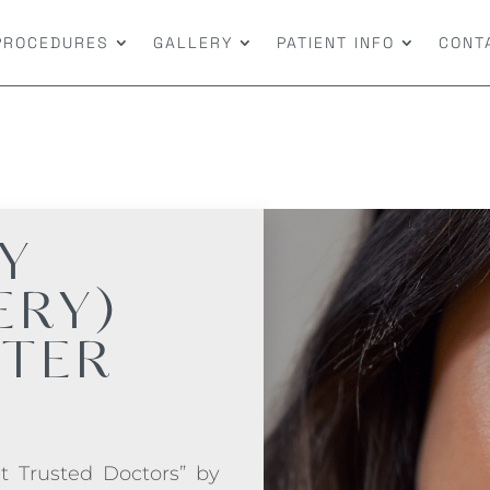
PROCEDURES
GALLERY
PATIENT INFO
CONT
Y
ERY)
FTER
t Trusted Doctors” by