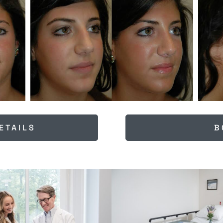
ETAILS
B