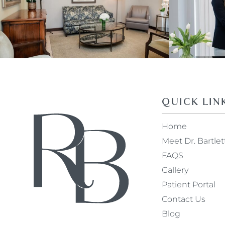
QUICK LIN
Home
Meet Dr. Bartlet
FAQS
Gallery
Patient Portal
Contact Us
Blog