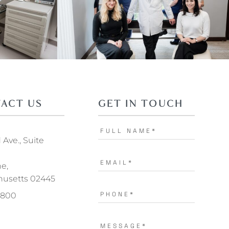
ACT US
GET IN TOUCH
Ave., Suite
ne,
usetts 02445
.1800