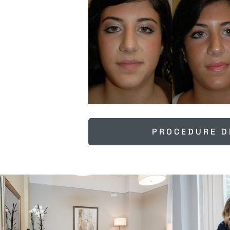
PROCEDURE D