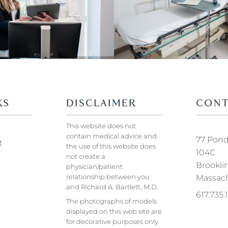
KS
DISCLAIMER
CONT
This website does not
contain medical advice and
77 Pond 
t
the use of this website does
104C
not create a
Brookli
physician/patient
relationship between you
Massach
and Richard A. Bartlett, M.D.
617.735
The photographs of models
displayed on this web site are
for decorative purposes only.