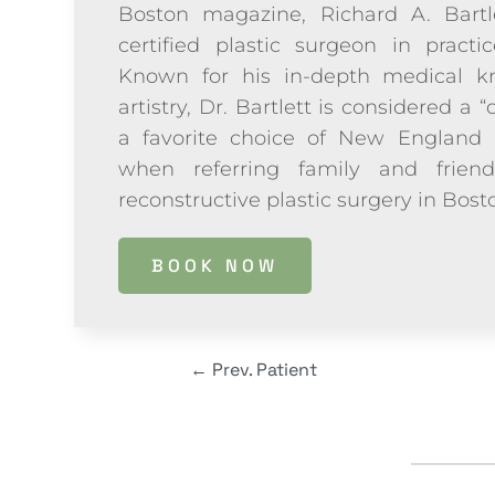
Boston magazine, Richard A. Bartl
certified plastic surgeon in practi
Known for his in-depth medical kn
artistry, Dr. Bartlett is considered a “
a favorite choice of New England 
when referring family and frien
reconstructive plastic surgery in Bos
BOOK NOW
←
Prev. Patient