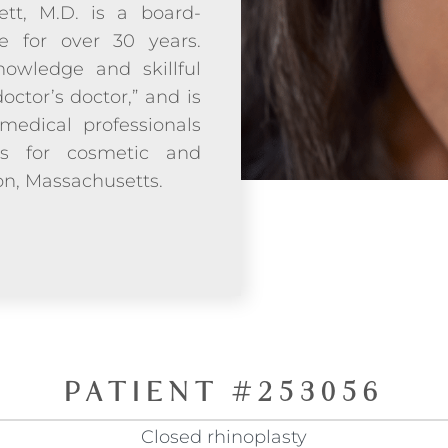
ett, M.D. is a board-
ce for over 30 years.
owledge and skillful
doctor’s doctor,” and is
medical professionals
ds for cosmetic and
ton, Massachusetts.
PATIENT #253056
Closed rhinoplasty