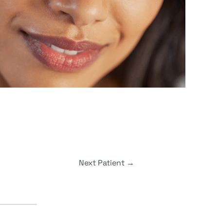
Next Patient
→