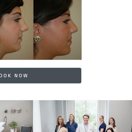
OOK NOW