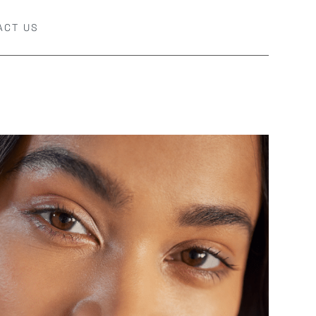
ACT US