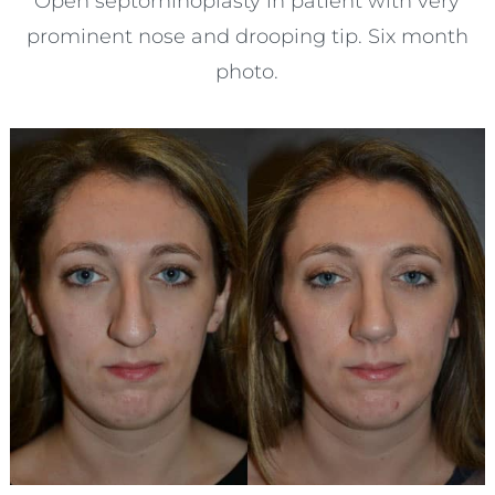
Open septorhinoplasty in patient with very
prominent nose and drooping tip. Six month
photo.